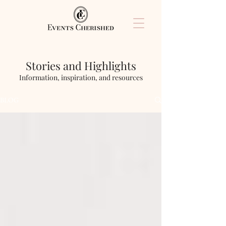
Stories and Highlights
Information, inspiration, and resources
BLOG