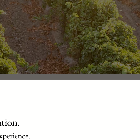
ation.
xperience.