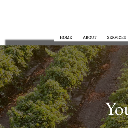
HOME
ABOUT
SERVICES
Y