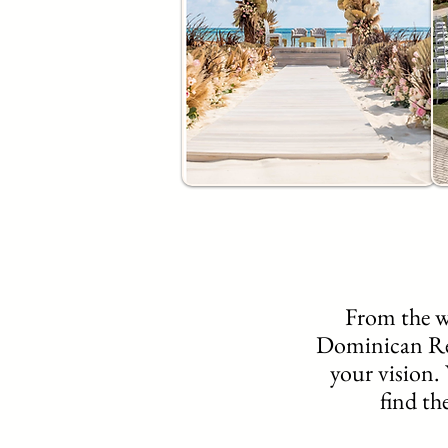
From the w
Dominican Repu
your vision. 
find th