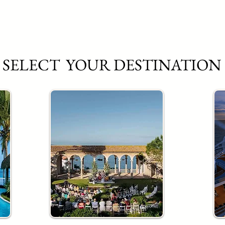
SELECT YOUR DESTINATION