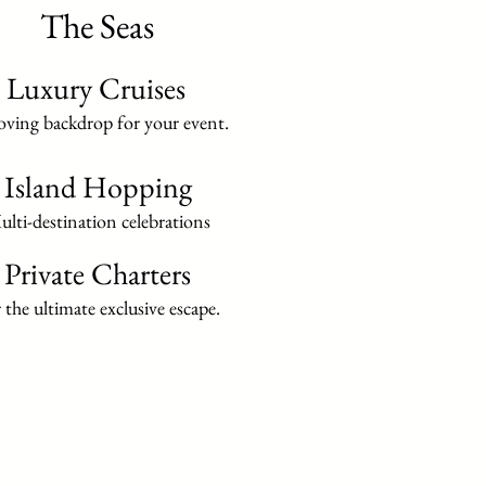
The Seas
Luxury Cruises
ving backdrop for your event.
Island Hopping
lti-destination celebrations
Private Charters
 the ultimate exclusive escape.