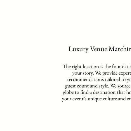
Luxury Venue Matchi
The right location is the foundati
your story. We provide exper
recommendations tailored to y
guest count and style. We source
globe to find a destination that h
your event’s unique culture and e