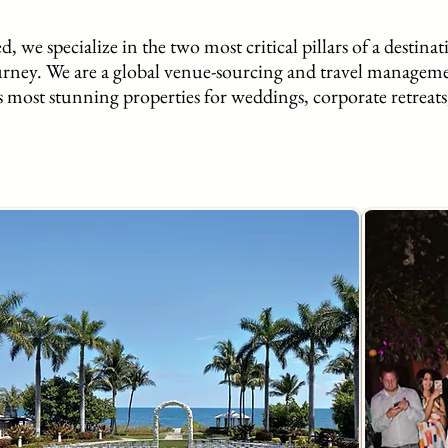
, we specialize in the two most critical pillars of a destinat
urney. We are a global venue-sourcing and travel managem
s most stunning properties for weddings, corporate retreats