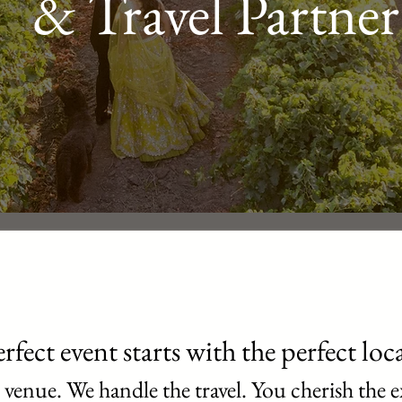
& Travel Partner
rfect event starts with the perfect loc
 venue. We handle the travel. You cherish the e