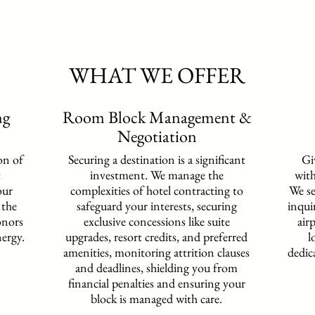
WHAT WE OFFER
ng
Room Block Management &
Negotiation
on of
Securing a destination is a significant
Gi
t
investment. We manage the
with
our
complexities of hotel contracting to
We se
 the
safeguard your interests,
securing
inqui
onors
exclusive concessions like suite
air
nergy.
upgrades, resort credits, and preferred
l
amenities,
monitoring attrition clauses
dedic
and deadlines, shielding you from
financial penalties and ensuring your
block is managed with care.