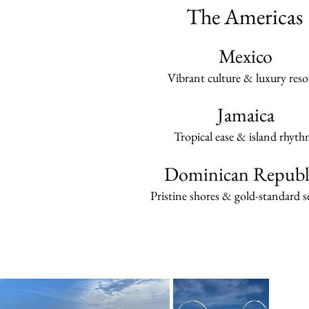
The Americas
Mexico
Vibrant culture & luxury reso
Jamaica
Tropical ease & island rhyth
Dominican Republ
Pristine shores & gold-standard se