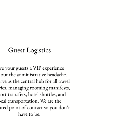
Guest Logistics
ve your guests a VIP experience
out the administrative headache.
rve as the central hub for all travel
ries, managing rooming manifests,
port transfers, hotel shuttles, and
ocal transportation. We are the
ated point of contact so you don't
have to be.