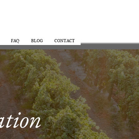
FAQ
BLOG
CONTACT
ation
al