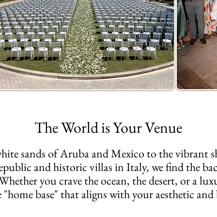
The World is Your Venue
hite sands of Aruba and Mexico to the vibrant sh
blic and historic villas in Italy, we find the bac
Whether you crave the ocean, the desert, or a lux
e "home base" that aligns with your aesthetic and