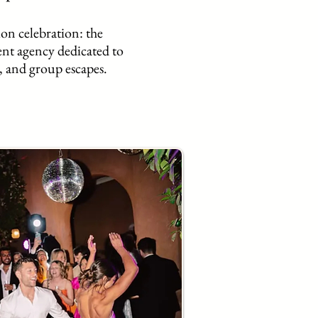
ion celebration: the
ent agency dedicated to
, and group escapes.