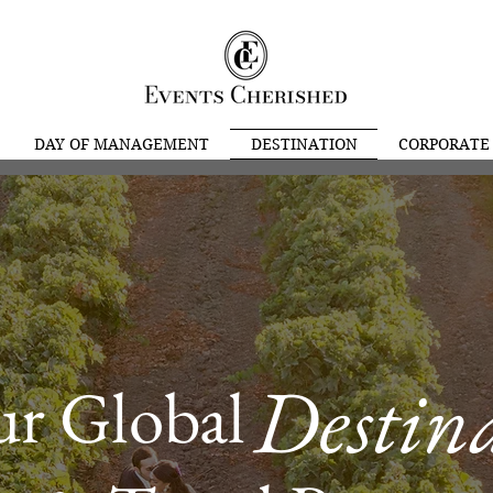
DAY OF MANAGEMENT
DESTINATION
CORPORATE
Destin
our Glob