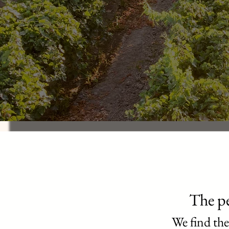
The pe
We find the