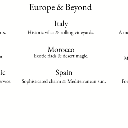
Europe & Beyond
Italy
rts.
Historic villas & rolling vineyards.
A mo
Morocco
Exotic riads & desert magic.
m.
Mu
ic
Spain
rvice.
Sophisticated charm & Mediterranean sun.
For