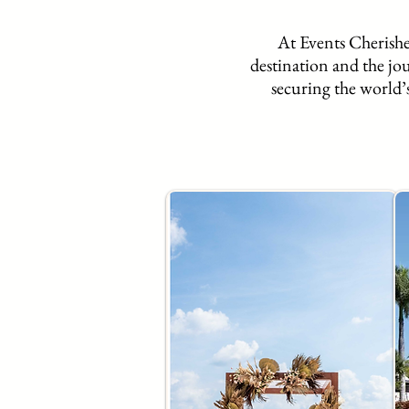
At Events Cherished
destination and the jo
securing the world’