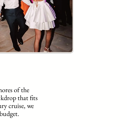
ores of the
kdrop that fits
ury cruise, we
 budget.