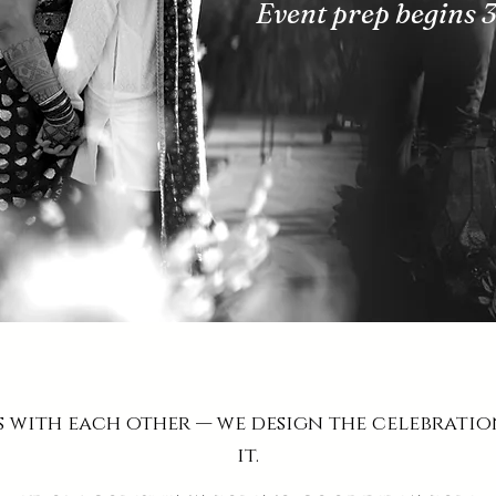
Event prep begins 
s with each other — we design the celebrati
it.