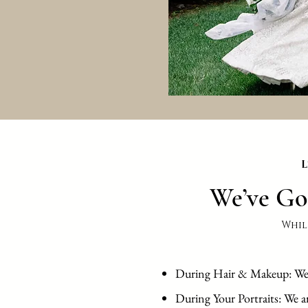
L
We’ve Go
Whil
During Hair & Makeup: We ar
During Your Portraits: We a