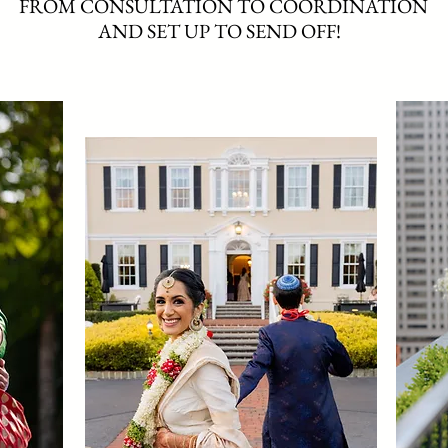
FROM CONSULTATION TO COORDINATION
AND SET UP TO SEND OFF!