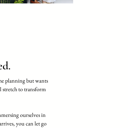
ed.
he planning but wants
l stretch to transform
mersing ourselves in
rives, you can let go