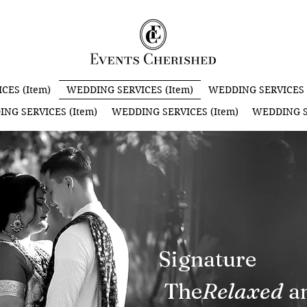
CES (Item)
WEDDING SERVICES (Item)
WEDDING SERVICES 
NG SERVICES (Item)
WEDDING SERVICES (Item)
WEDDING S
Signature
The an
Relaxed