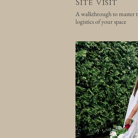
Site Visit
A walkthrough to master t
logistics of your space