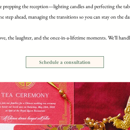
e prepping the reception—lighting candles and perfecting the tab
ne step ahead, managing the transitions so you can stay on the da
ove, the laughter, and the once-in-a-lifetime moments. We’ll handl
Schedule a consultation