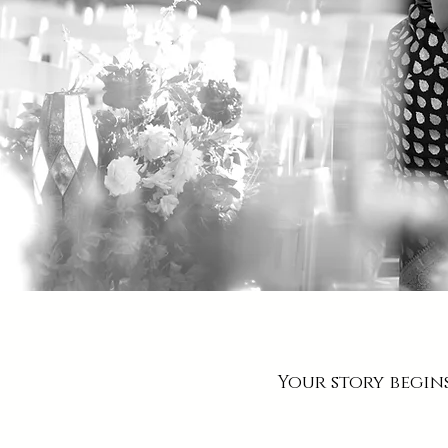
Your story begin