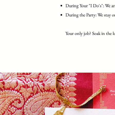
During Your "I Do's": We ar
During the Party: We stay o
Your only job? Soak in the l