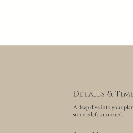
Details & Ti
A deep dive into your pla
stone is left unturned.