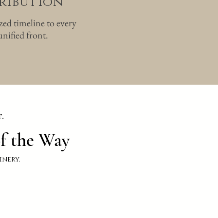
tribution
ized timeline to every
nified front.
.
f the Way
inery.