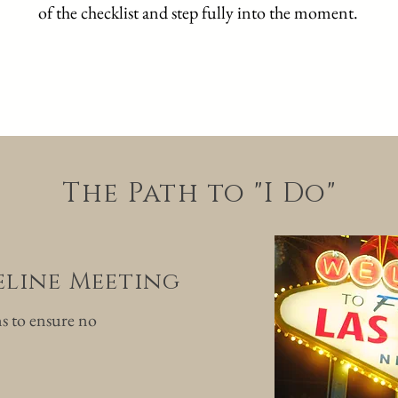
of the checklist and step fully into the moment.
The Path to "I Do"
meline Meeting
ns to ensure no