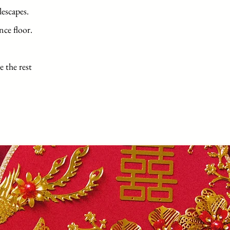
lescapes.
nce floor.
e the rest