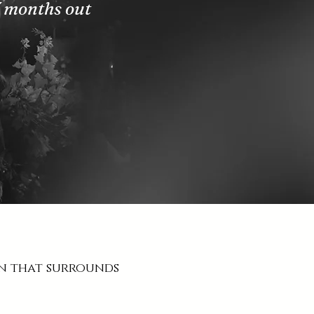
3 months out
on that surrounds