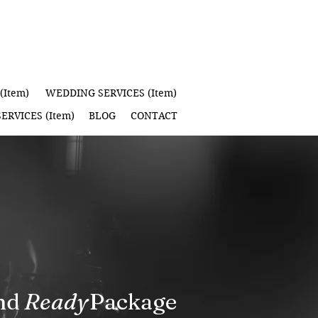
(Item)
WEDDING SERVICES (Item)
ERVICES (Item)
BLOG
CONTACT
d Package
Ready