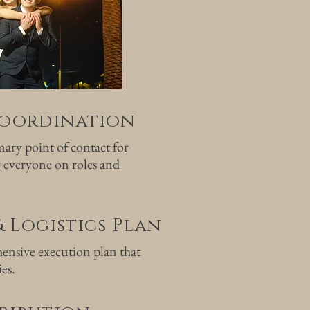
oordination
ary point of contact for
 everyone on roles and
& Logistics Plan
ensive execution plan that
ies.