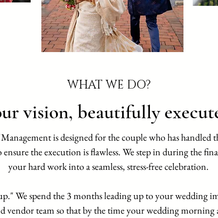
WHAT WE DO?
ur vision, beautifully execut
 Management is designed for the couple who has handled t
 ensure the execution is flawless. We step in during the fina
your hard work into a seamless, stress-free celebration.
up." We spend the 3 months leading up to your wedding im
d vendor team so that by the time your wedding morning ar