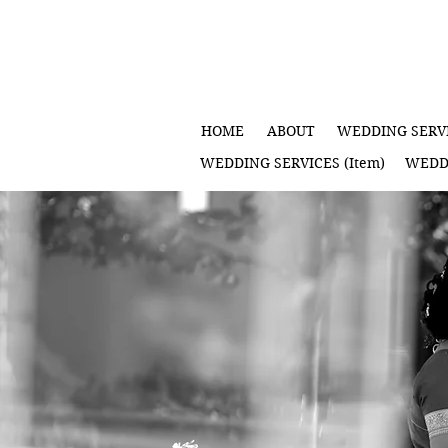
HOME
ABOUT
WEDDING SERVI
WEDDING SERVICES (Item)
WEDDI