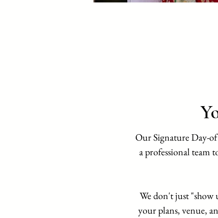
Yo
Our Signature Day-of
a professional team to
We don't just "show 
your plans, venue, an