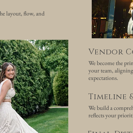
he layout, flow, and
Vendor C
We become the prim
your team, aligning
expectations.
Timeline 
We build a compreh
reflects your priorit