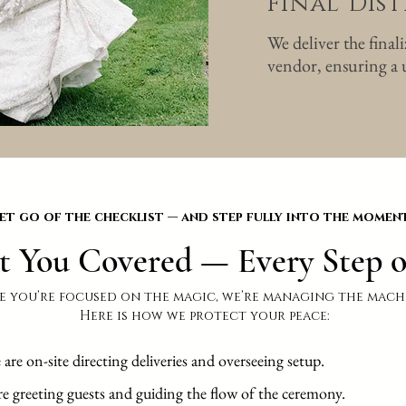
Final Dis
We deliver the final
vendor, ensuring a u
et go of the checklist — and step fully into the moment
t You Covered — Every Step o
e you’re focused on the magic, we’re managing the mach
Here is how we protect your peace:
e on-site directing deliveries and overseeing setup.
re greeting guests and guiding the flow of the ceremony.