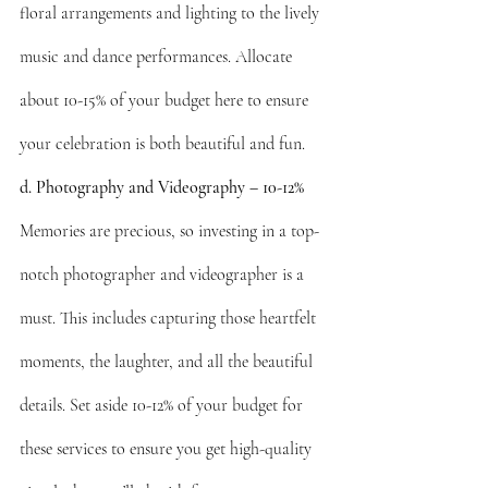
floral arrangements and lighting to the lively 
music and dance performances. Allocate 
about 10-15% of your budget here to ensure 
your celebration is both beautiful and fun.
d. Photography and Videography – 10-12%
Memories are precious, so investing in a top-
notch photographer and videographer is a 
must. This includes capturing those heartfelt 
moments, the laughter, and all the beautiful 
details. Set aside 10-12% of your budget for 
these services to ensure you get high-quality 