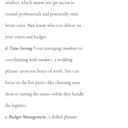
vendors, which means you get access to 
trusted professionals and potentially even 
better rates. They know who can deliver on 
your vision and budget.
d. Time-Saving
 From managing timelines to 
coordinating with vendors, a wedding 
planner saves you hours of work. You can 
focus on the fun parts—like choosing your 
dress or tasting the menu—while they handle 
the logistics.
e. Budget Management
 A skilled planner 