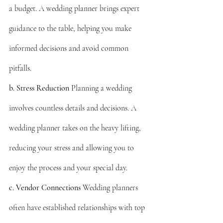
a budget. A wedding planner brings expert 
guidance to the table, helping you make 
informed decisions and avoid common 
pitfalls.
b. Stress Reduction
 Planning a wedding 
involves countless details and decisions. A 
wedding planner takes on the heavy lifting, 
reducing your stress and allowing you to 
enjoy the process and your special day.
c. Vendor Connections
 Wedding planners 
often have established relationships with top 