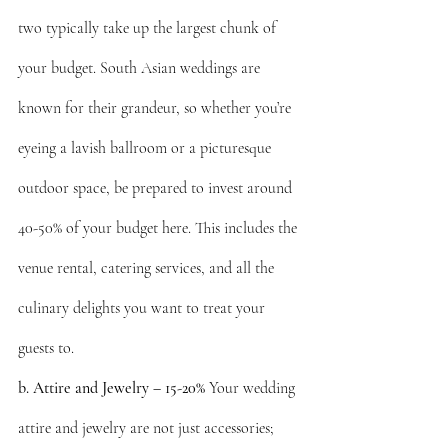
two typically take up the largest chunk of 
your budget. South Asian weddings are 
known for their grandeur, so whether you’re 
eyeing a lavish ballroom or a picturesque 
outdoor space, be prepared to invest around 
40-50% of your budget here. This includes the 
venue rental, catering services, and all the 
culinary delights you want to treat your 
guests to.
b. Attire and Jewelry – 15-20%
 Your wedding 
attire and jewelry are not just accessories; 