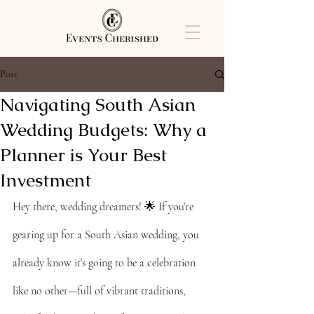
Post
Navigating South Asian
Wedding Budgets: Why a
Planner is Your Best
Investment
Hey there, wedding dreamers! 🌟 If you’re 
gearing up for a South Asian wedding, you 
already know it’s going to be a celebration 
like no other—full of vibrant traditions, 