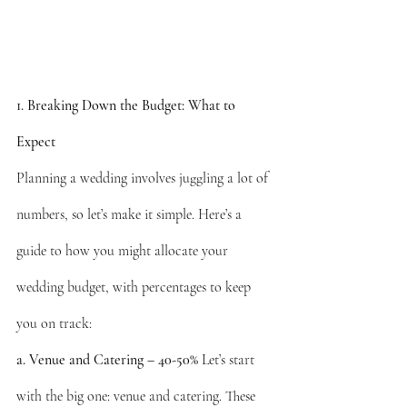
1. Breaking Down the Budget: What to 
Expect
Planning a wedding involves juggling a lot of 
numbers, so let’s make it simple. Here’s a 
guide to how you might allocate your 
wedding budget, with percentages to keep 
you on track:
a. Venue and Catering – 40-50%
 Let’s start 
with the big one: venue and catering. These 