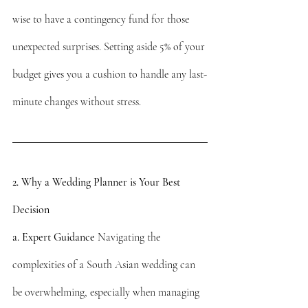
wise to have a contingency fund for those 
unexpected surprises. Setting aside 5% of your 
budget gives you a cushion to handle any last-
minute changes without stress.
2. Why a Wedding Planner is Your Best 
Decision
a. Expert Guidance
 Navigating the 
complexities of a South Asian wedding can 
be overwhelming, especially when managing 