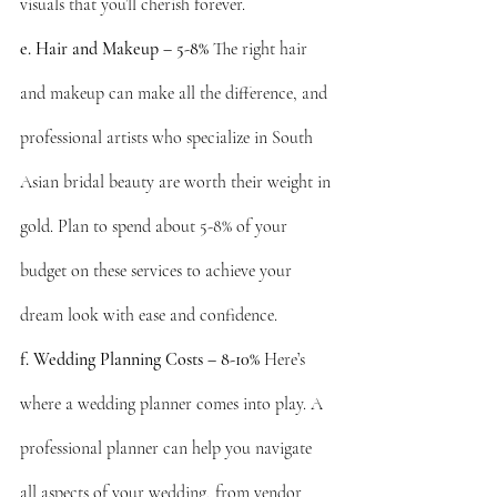
visuals that you’ll cherish forever.
e. Hair and Makeup – 5-8%
 The right hair 
and makeup can make all the difference, and 
professional artists who specialize in South 
Asian bridal beauty are worth their weight in 
gold. Plan to spend about 5-8% of your 
budget on these services to achieve your 
dream look with ease and confidence.
f. Wedding Planning Costs – 8-10%
 Here’s 
where a wedding planner comes into play. A 
professional planner can help you navigate 
all aspects of your wedding, from vendor 