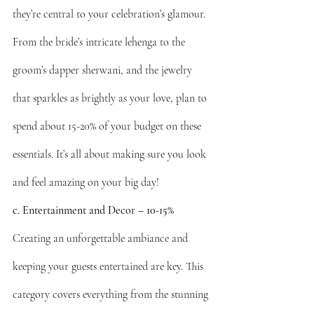
they’re central to your celebration’s glamour. 
From the bride’s intricate lehenga to the 
groom’s dapper sherwani, and the jewelry 
that sparkles as brightly as your love, plan to 
spend about 15-20% of your budget on these 
essentials. It’s all about making sure you look 
and feel amazing on your big day!
c. Entertainment and Decor – 10-15%
Creating an unforgettable ambiance and 
keeping your guests entertained are key. This 
category covers everything from the stunning 