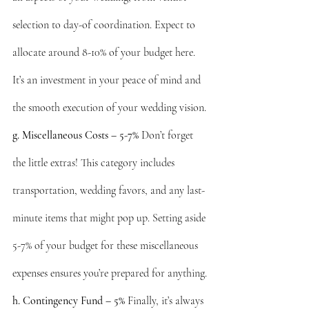
selection to day-of coordination. Expect to 
allocate around 8-10% of your budget here. 
It’s an investment in your peace of mind and 
the smooth execution of your wedding vision.
g. Miscellaneous Costs – 5-7%
 Don’t forget 
the little extras! This category includes 
transportation, wedding favors, and any last-
minute items that might pop up. Setting aside 
5-7% of your budget for these miscellaneous 
expenses ensures you’re prepared for anything.
h. Contingency Fund – 5%
 Finally, it’s always 