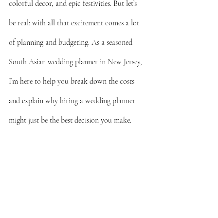
colorful decor, and epic festivities. But let’s 
be real: with all that excitement comes a lot 
of planning and budgeting. As a seasoned 
South Asian wedding planner in New Jersey, 
I’m here to help you break down the costs 
and explain why hiring a wedding planner 
might just be the best decision you make.