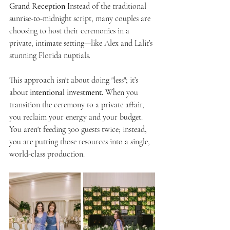
Grand Reception
 Instead of the traditional 
sunrise-to-midnight script, many couples are 
choosing to host their ceremonies in a 
private, intimate setting—like Alex and Lalit’s 
stunning Florida nuptials.
This approach isn't about doing "less"; it’s 
about 
intentional investment.
 When you 
transition the ceremony to a private affair, 
you reclaim your energy and your budget. 
You aren't feeding 300 guests twice; instead, 
you are putting those resources into a single, 
world-class production.