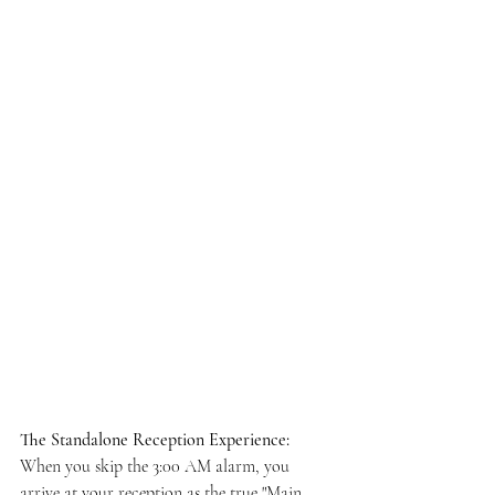
The Standalone Reception Experience:
When you skip the 3:00 AM alarm, you 
arrive at your reception as the true "Main 