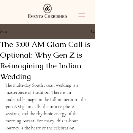
Post
The 3:00 AM Glam Call is
Optional: Why Gen Z is
Reimagining the Indian
Wedding
The multi-day South Asian wedding is a 
masterpiece of tradition. There is an 
undeniable magic in the full immersion—the 
3:00 AM glam calls, the sunrise photo 
sessions, and the rhythmic energy of the 
morning Baraat. For many, this 15-hour 
journey is the heart of the celebration.