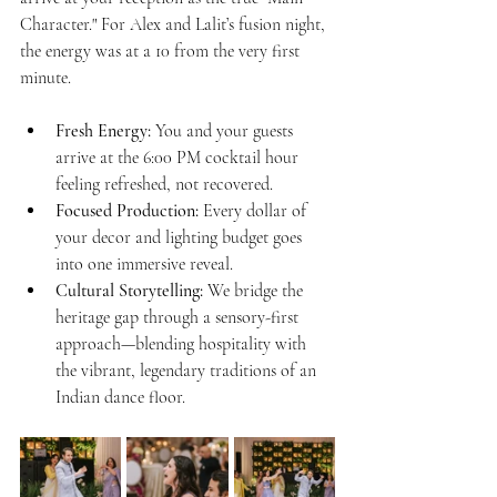
Character." For Alex and Lalit’s fusion night, 
the energy was at a 10 from the very first 
minute.
Fresh Energy:
 You and your guests 
arrive at the 6:00 PM cocktail hour 
feeling refreshed, not recovered.
Focused Production:
 Every dollar of 
your decor and lighting budget goes 
into one immersive reveal.
Cultural Storytelling:
 We bridge the 
heritage gap through a sensory-first 
approach—blending hospitality with 
the vibrant, legendary traditions of an 
Indian dance floor.