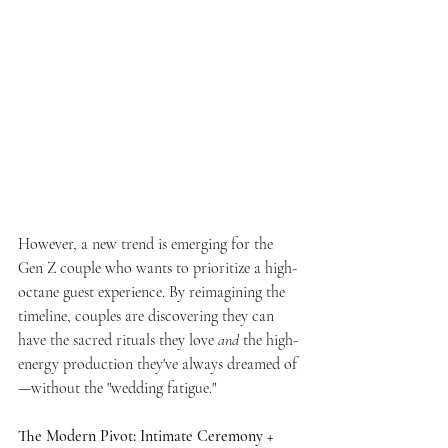
However, a new trend is emerging for the 
Gen Z couple who wants to prioritize a high-
octane guest experience. By reimagining the 
timeline, couples are discovering they can 
have the sacred rituals they love 
and
 the high-
energy production they've always dreamed of
—without the "wedding fatigue."
The Modern Pivot: Intimate Ceremony + 