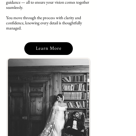
guidance — all to ensure your vision comes together
seamlessly.
You move through the process with clarity and
confidence, knowing every detail is thoughtfully
managed.
Learn More