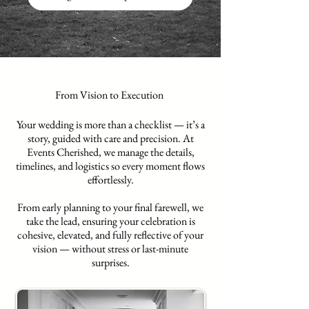
From Vision to Execution
Your wedding is more than a checklist — it’s a
story, guided with care and precision. At
Events Cherished, we manage the details,
timelines, and logistics so every moment flows
effortlessly.
From early planning to your final farewell, we
take the lead, ensuring your celebration is
cohesive, elevated, and fully reflective of your
vision — without stress or last-minute
surprises.