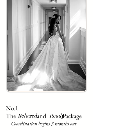
No.1
The and Package
Relaxed
Ready
Coordination begins 3 months out