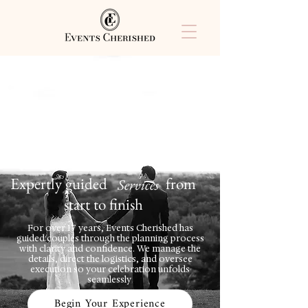
Expertly guided from
Services
start to finish
For over 17 years, Events Cherished has
guided couples through the planning process
with clarity and confidence. We manage the
details, direct the logistics, and oversee
execution so your celebration unfolds
seamlessly
Begin Your Experience