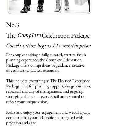
No.3
The Celebration Package
Complete
Coordination begins 12+ months prior
For couples seeking a fully curated, start-to-finish
planning experience, the Complete Celebration
Package offers comprehensive guidance, creative
direction, and flawless execution.
This includes everything in The Elevated Experience
Package, plus full planning support, design curation,
rehearsal and day-of management, and ongoing
strategic guidance — every detail orchestrated to
reflect your unique vision.
Relax and enjoy your engagement and wedding day,
confident that your celebration is being led with
precision and care.