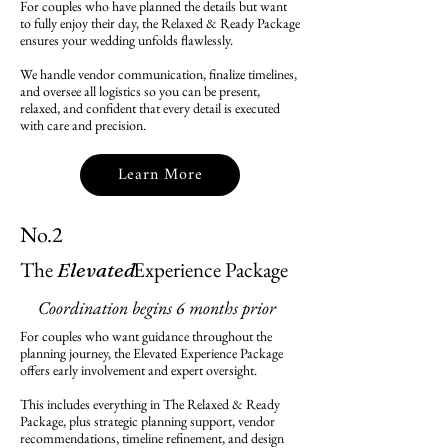
For couples who have planned the details but want
to fully enjoy their day, the Relaxed & Ready Package
ensures your wedding unfolds flawlessly.
We handle vendor communication, finalize timelines,
and oversee all logistics so you can be present,
relaxed, and confident that every detail is executed
with care and precision.
Learn More
No.2
The Experience Package
Elevated
Coordination begins 6 months prior
For couples who want guidance throughout the
planning journey, the Elevated Experience Package
offers early involvement and expert oversight.
This includes everything in The Relaxed & Ready
Package, plus strategic planning support, vendor
recommendations, timeline refinement, and design