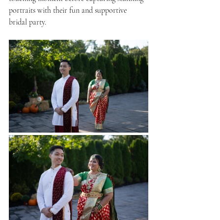
portraits with their fun and supportive 
bridal party.