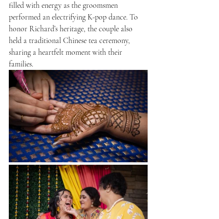
filled with energy as the groomsmen 
performed an electrifying K-pop dance. To 
honor Richard’s heritage, the couple also 
held a traditional Chinese tea ceremony, 
sharing a heartfelt moment with their 
families.