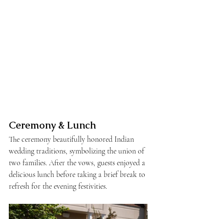
Ceremony & Lunch
The ceremony beautifully honored Indian 
wedding traditions, symbolizing the union of 
two families. After the vows, guests enjoyed a 
delicious lunch before taking a brief break to 
refresh for the evening festivities.