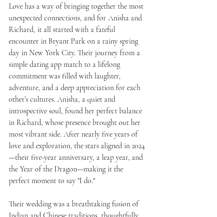
Love has a way of bringing together the most 
unexpected connections, and for Anisha and 
Richard, it all started with a fateful 
encounter in Bryant Park on a rainy spring 
day in New York City. Their journey from a 
simple dating app match to a lifelong 
commitment was filled with laughter, 
adventure, and a deep appreciation for each 
other’s cultures. Anisha, a quiet and 
introspective soul, found her perfect balance 
in Richard, whose presence brought out her 
most vibrant side. After nearly five years of 
love and exploration, the stars aligned in 2024
—their five-year anniversary, a leap year, and 
the Year of the Dragon—making it the 
perfect moment to say "I do."
Their wedding was a breathtaking fusion of 
Indian and Chinese traditions, thoughtfully 