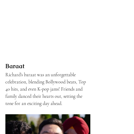
Baraat
Richard’s baraat was an unforgettable 
celebration, blending Bollywood beats, Top 
40 hits, and even K-pop jams! Friends and 
family danced their hearts out, setting the 
tone for an exciting day ahead.