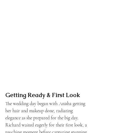
Getting Ready & First Look
The wedding day began with Anisha getting 
her hair and makeup done, radiating 
elegance as she prepared for the big day. 
Richard waited eagerly for their first look, a 
touching moment before capturing stunning 