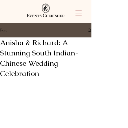
Post
Anisha & Richard: A
Stunning South Indian-
Chinese Wedding
Celebration