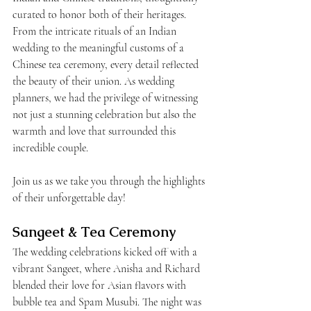
curated to honor both of their heritages. 
From the intricate rituals of an Indian 
wedding to the meaningful customs of a 
Chinese tea ceremony, every detail reflected 
the beauty of their union. As wedding 
planners, we had the privilege of witnessing 
not just a stunning celebration but also the 
warmth and love that surrounded this 
incredible couple. 
Join us as we take you through the highlights 
of their unforgettable day!
Sangeet & Tea Ceremony
The wedding celebrations kicked off with a 
vibrant Sangeet, where Anisha and Richard 
blended their love for Asian flavors with 
bubble tea and Spam Musubi. The night was 