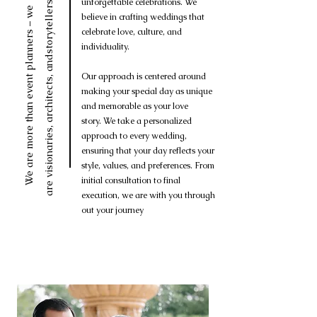
andstorytellers.
unforgettable celebrations. We
We are more than event planners – we
believe in crafting weddings that
celebrate love, culture, and
individuality.
Our approach is centered around
are visionaries, architects,
making your special day as unique
and memorable as your love
story.
We take a personalized
approach to every wedding,
ensuring that your day reflects your
style, values, and preferences. From
initial consultation to final
execution, we are with you through
out your journey