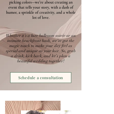
picking colors—we’re about creating an
event that tells your story, with a dash of
humor, a sprinkle of creativity, and a whole
lot of love.
Whether it’s a luxe ballroom soirée or an
intimate beachfront bash, we’ve got the
magic touch to make your day feel as
special and unique as your love. So, grab
a drink, kick back, and let’s plan a
beautiful wedding together!
Schedule a consultation