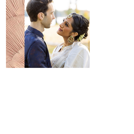
READY TO MAKE IT HAPPEN?
an
unforgettable
journey starts here!