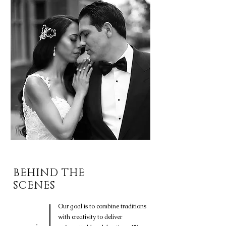
BEHIND THE
SCENES
Our goal is to combine traditions
with creativity to deliver