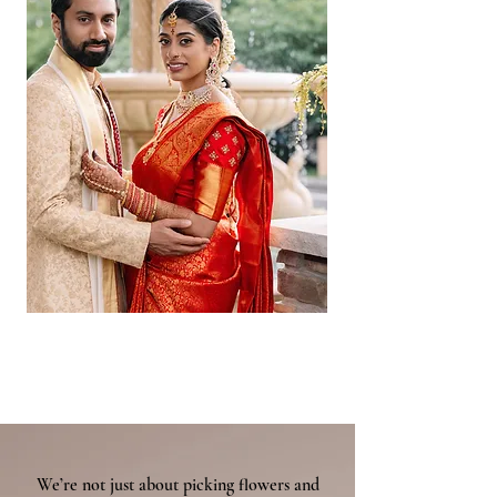
We’re not just about picking flowers and