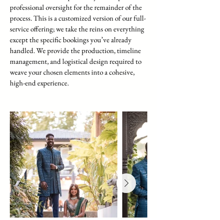
professional oversight for the remainder of the
process. This is a customized version of our full-
service offering; we take the reins on everything
except the specific bookings you’ve already
handled. We provide the production, timeline
management, and logistical design required to
weave your chosen elements into a cohesive,
high-end experience.