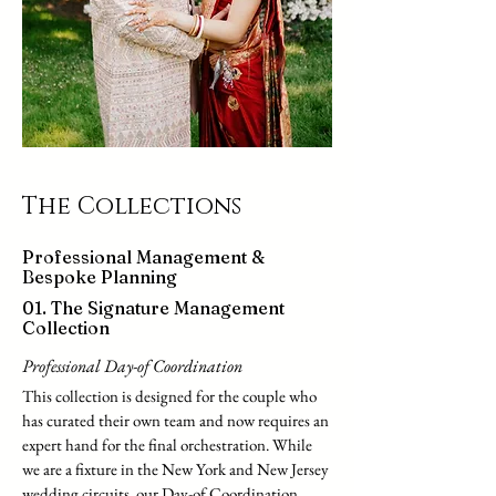
The Collections
Professional Management &
Bespoke Planning
01. The Signature Management
Collection
Professional Day-of Coordination
This collection is designed for the couple who
has curated their own team and now requires an
expert hand for the final orchestration. While
we are a fixture in the New York and New Jersey
wedding circuits, our Day-of Coordination