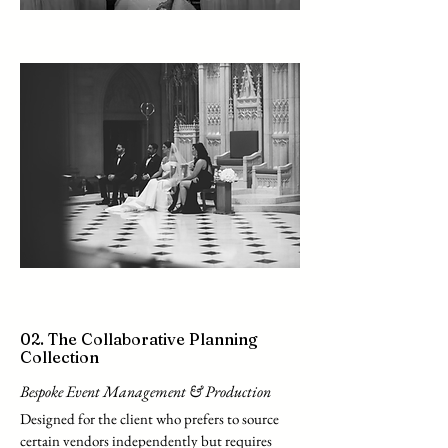
02. The Collaborative Planning
Collection
Bespoke Event Management & Production
Designed for the client who prefers to source
certain vendors independently but requires