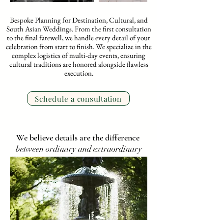
Bespoke Planning for Destination, Cultural, and
South Asian Weddings. From the first consultation
to the final farewell, we handle every detail of your
celebration from start to finish. We specialize in the
complex logistics of multi-day events, ensuring
cultural traditions are honored alongside flawless
execution.
Schedule a consultation
We believe details are the difference
between ordinary and extraordinary