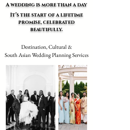
A wedding is more than a day
It’s the start of a lifetime
promise, celebrated
beautifully.
Destination, Cultural &
South Asian Wedding Planning Services