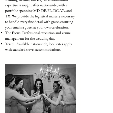
expertise is sought after nationwide, with a
portfolio spanning MD, DE, FL, DC, VA, and
TX. We provide the logistical mastery necessary
to handle every fine detail with grace, ensuring
you remain a guest at your own celebration.
The Focus: Professional execution and venue
management for the wedding day.
Travel: Available nationwide; local rates apply
with standard travel accommodations.