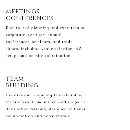
MEETINGS
CONFERENCES
End-to-end planning and execution of
corporate meetings, annual
conferences, seminars, and trade
shows, including venue selection, AV
setup, and on-site coordination.
TEAM
BUILDING
Creative and engaging team-building
experiences, from indoor workshops to
destination retreats, designed to foster
collaboration and boost morale.