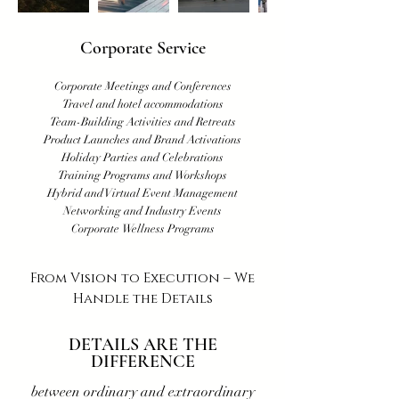
Corporate Service
Corporate Meetings and Conferences
Travel and hotel accommodations
​Team-Building Activities and Retreats
Product Launches and Brand Activations
Holiday Parties and Celebrations
Training Programs and Workshops
Hybrid and Virtual Event Management
Networking and Industry Events
Corporate Wellness Programs
From Vision to Execution – We
Handle the Details
DETAILS ARE THE
DIFFERENCE
between ordinary and extraordinary