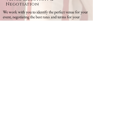
Negotiation
We work with you to identify the perfect venue for your
event, negotiating the best rates and terms for your
organization.
Corporate Retreats & Team
Building
Looking to strengthen your team? We design and execute
retreats and team-building events that foster
collaboration, engagement, and fun.
Conferences & Seminars
Planning a conference or seminar? We ensure that all
technical and operational aspects are in place, from
speakers and presentations to attendee engagement.
Event Branding & Design
We’ll help you create a memorable brand experience,
with customized décor, signage, and materials that reflect
your company’s identity and message.