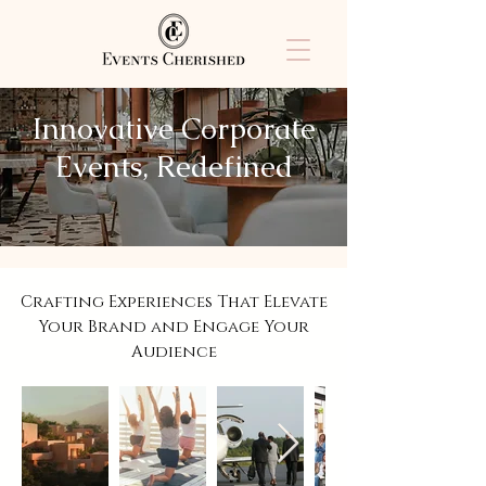
Innovative Corporate
Events, Redefined
Crafting Experiences That Elevate
Your Brand and Engage Your
Audience