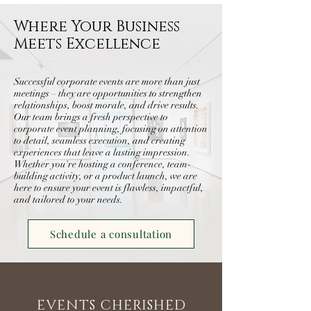
Where Your Business
Meets Excellence
Successful corporate events are more than just
meetings – they are opportunities to strengthen
relationships, boost morale, and drive results.
Our team brings a fresh perspective to
corporate event planning, focusing on attention
to detail, seamless execution, and creating
experiences that leave a lasting impression.
Whether you're hosting a conference, team-
building activity, or a product launch, we are
here to ensure your event is flawless, impactful,
and tailored to your needs.
Schedule a consultation
EVENTS CHERISHED