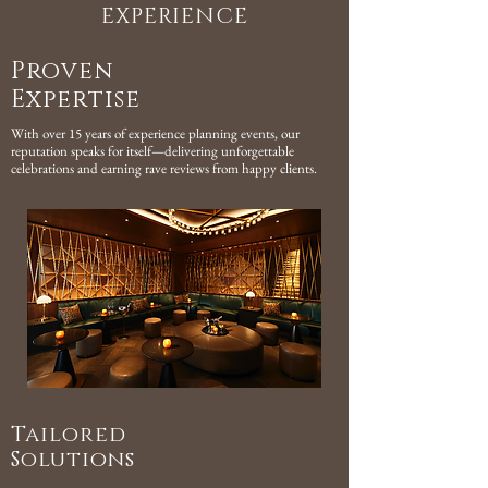
EXPERIENCE
Proven
Expertise
With over 15 years of experience planning events, our
reputation speaks for itself—delivering unforgettable
celebrations and earning rave reviews from happy clients.
Tailored
Solutions