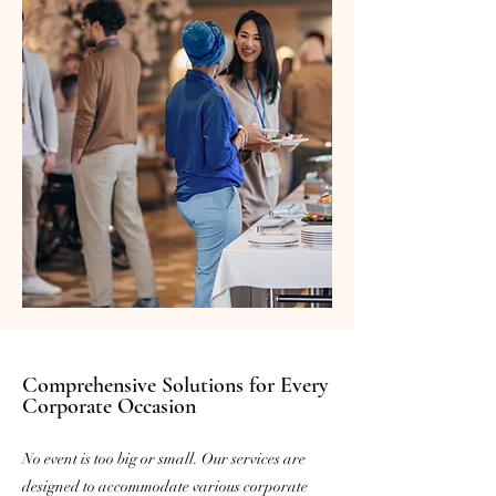
Comprehensive Solutions for
Every
Corporate Occasion
No event is too big or small. Our services are
designed to accommodate various corporate