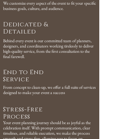
We customize every aspect of the event to fit your specific
business goals, culture, and audience.
Dedicated &
Detailed
Behind every event is our committed team of planners,
designers, and coordinators working tirelessly to deliver
high-quality service, from the first consultation to the
final farewell.
End to End
Service
From concept to clean-up, we offer a full suite of services
designed to make your event a success
Stress-Free
Process
Your event planning journey should be as joyful as the
celebration itself. With prompt communication, clear
timelines, and reliable execution, we make the process
smooth and stress-free, allowing you to focus on