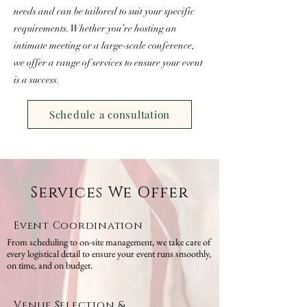
needs and can be tailored to suit your specific
requirements. Whether you’re hosting an
intimate meeting or a large-scale conference,
we offer a range of services to ensure your event
is a success.
Schedule a consultation
Services We Offer
Event Coordination
From scheduling to on-site management, we take care of
every logistical detail to ensure your event runs smoothly,
on time, and on budget.
Venue Selection &