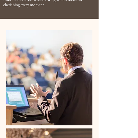
cherishing every moment.